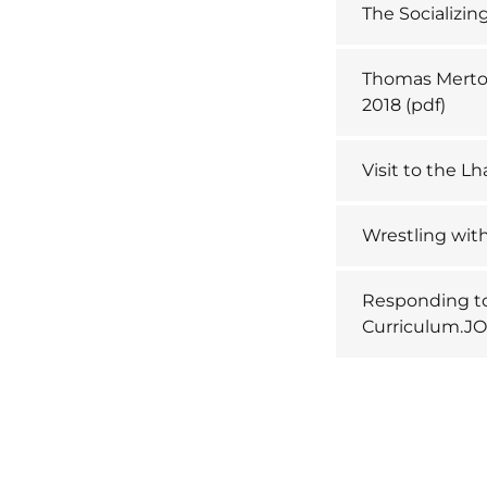
The Socializin
Thomas Merton
2018
(pdf)
Visit to the 
Wrestling with
Responding to
Curriculum.JO