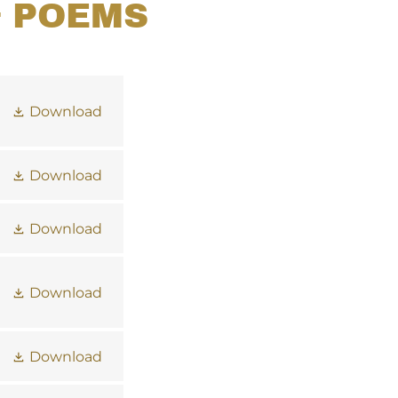
& POEMS
Download
Download
Download
Download
Download