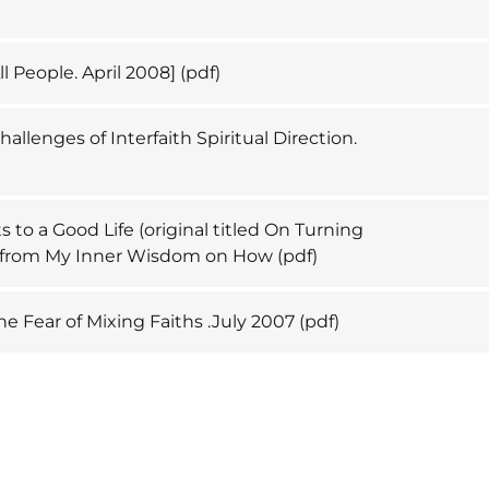
ll People. April 2008]
(pdf)
allenges of Interfaith Spiritual Direction.
)
 to a Good Life (original titled On Turning
l from My Inner Wisdom on How
(pdf)
e Fear of Mixing Faiths .July 2007
(pdf)