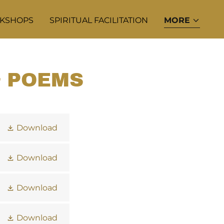
KSHOPS
SPIRITUAL FACILITATION
MORE
& POEMS
Download
Download
Download
Download