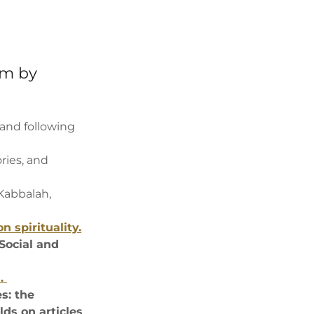
om by
and following
ories, and
 Kabbalah,
n spirituality.
Social and
s.
s: the
ds on articles