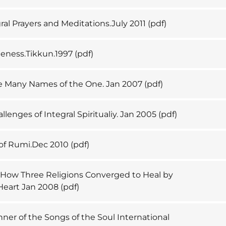
ral Prayers and Meditations.July 2011
(pdf)
neness.Tikkun.1997
(pdf)
e Many Names of the One. Jan 2007
(pdf)
llenges of Integral Spiritualiy. Jan 2005
(pdf)
 of Rumi.Dec 2010
(pdf)
. How Three Religions Converged to Heal by
Heart Jan 2008
(pdf)
nner of the Songs of the Soul International