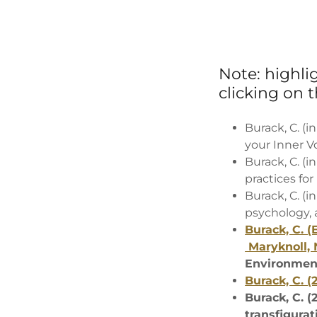
Note: highl
clicking on th
Burack, C. (
your Inner V
Burack, C. (i
practices for
Burack, C. (i
psychology, a
Burack, C. (
Maryknoll, 
Environment
Burack, C. (
Burack, C. (
transfigurat