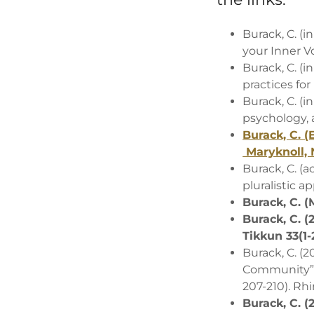
Burack, C. (
your Inner V
Burack, C. (i
practices for
Burack, C. (i
psychology, a
Burack, C. (
Maryknoll, 
Burack, C. (
pluralistic a
Burack, C. (M
Burack, C. 
Tikkun 33(1-
Burack, C. (
Community” In
207-210). Rh
Burack, C. (