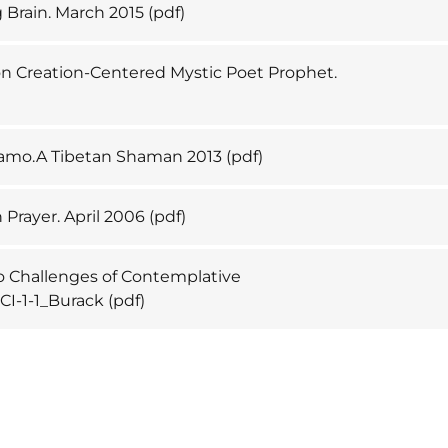
g Brain. March 2015
(pdf)
 Creation-Centered Mystic Poet Prophet.
Lhamo.A Tibetan Shaman 2013
(pdf)
 Prayer. April 2006
(pdf)
 Challenges of Contemplative
CI-1-1_Burack
(pdf)