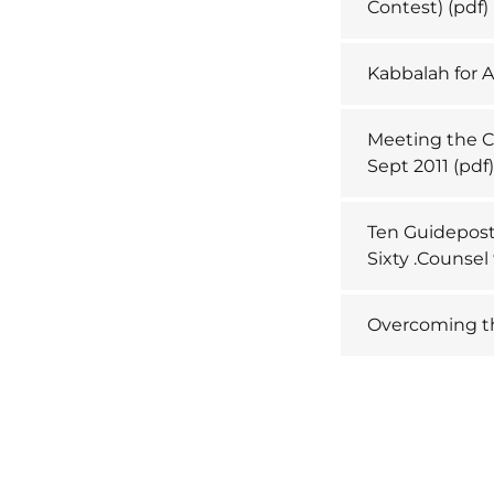
Contest)
(pdf)
Kabbalah for A
Meeting the Ch
Sept 2011
(pdf
Ten Guideposts
Sixty .Counse
Overcoming th