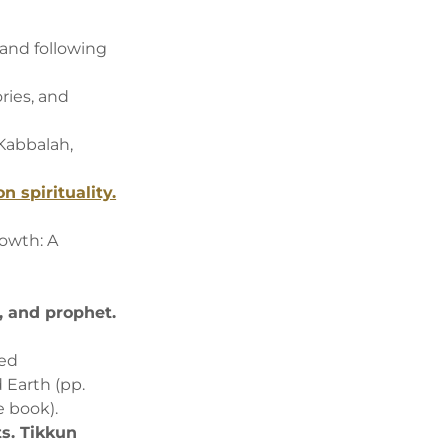
and following
ories, and
 Kabbalah,
n spirituality.
rowth: A
, and prophet.
red
d Earth (pp.
he book).
ts. Tikkun