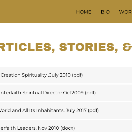
HOME
BIO
WOR
RTICLES, STORIES, 
Creation Spirituality .July 2010
(pdf)
terfaith Spiritual Director.Oct2009
(pdf)
orld and All Its Inhabitants. July 2017
(pdf)
terfaith Leaders. Nov 2010
(docx)