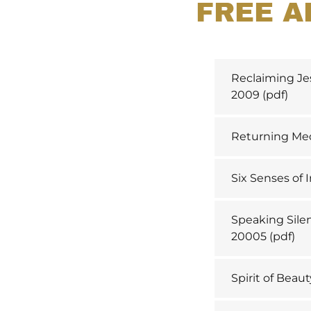
FREE A
Reclaiming Je
2009
(pdf)
Returning Med
Six Senses of I
Speaking Silen
20005
(pdf)
Spirit of Beaut