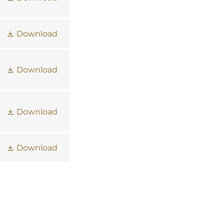
Download
Download
Download
Download