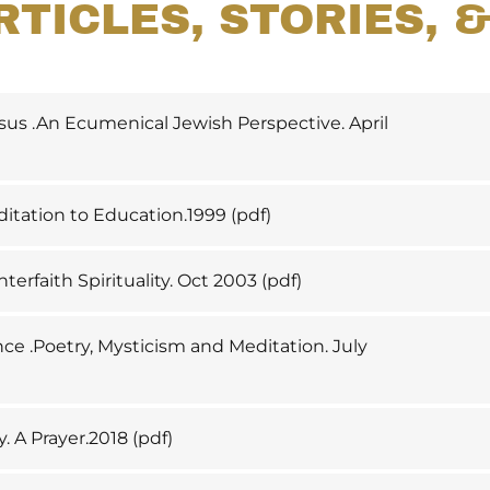
RTICLES, STORIES, 
sus .An Ecumenical Jewish Perspective. April
itation to Education.1999
(pdf)
nterfaith Spirituality. Oct 2003
(pdf)
ce .Poetry, Mysticism and Meditation. July
y. A Prayer.2018
(pdf)