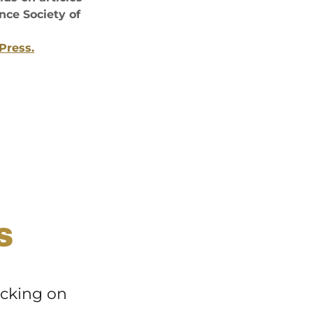
ce Society of
Press.
S
icking on