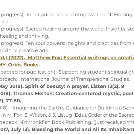
in progress). Inner guidance and empowerment: Finding 
oice
n progress). Sacred healing around the world: Insights, st
 healing and thriving.
n progress). Ten soul powers: Insights and practices from
nd the creative arts.
Ed.) (2022). Matthew Fox: Essential writings on creatio
NY: Orbis Books.
accepted for publication). Supporting student spiritual g
pproach. International Journal of Transpersonal Studies.
ay 2018). Spirit of beauty: A prayer. Listen 12(2), 9
(2018). Thomas Merton: Creation-centered mystic, poet
2), 77-80.
2018). “Imagining the Earth's Guidance for Building a Sac
 M. Fox, S. Wilson, & J. Listug (Eds.), Order of the Sacre
inebeck, NY: Monkfish Book Publishing. (just received t
2017, July 13). Blessing the World and All Its Inhabitan