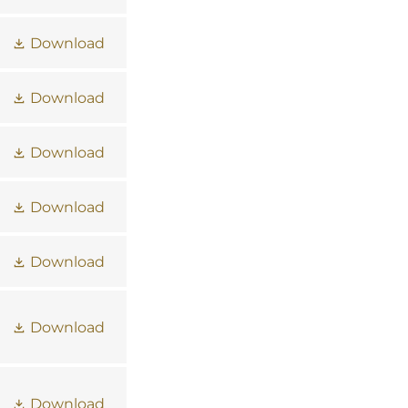
Download
Download
Download
Download
Download
Download
Download