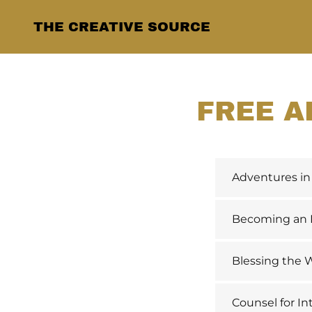
THE CREATIVE SOURCE
FREE A
Adventures in 
Becoming an In
Blessing the W
Counsel for In