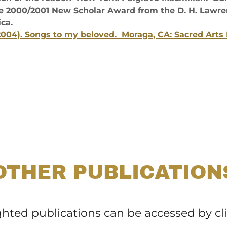
e 2000/2001 New Scholar Award from the D. H. Lawren
ca.
(2004). Songs to my beloved. Moraga, CA: Sacred Arts 
OTHER PUBLICATION
ghted publications can be accessed by cl