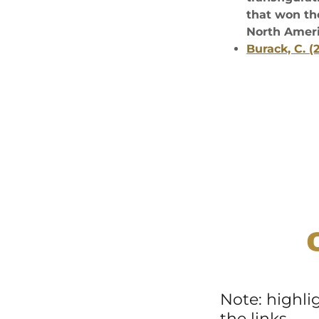
that won th
North Ameri
Burack, C. 
Note: highli
the links.