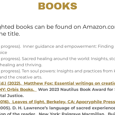
BOOKS
ighted books can be found on Amazon.c
e title.
in progress). Inner guidance and empowerment: Finding 
oice
n progress). Sacred healing around the world: Insights, st
 healing and thriving.
n progress). Ten soul powers: Insights and practices from
nd the creative arts.
Ed.) (2022). Matthew Fox: Essential writings on creatio
NY: Orbis Books.
Won 2023 Nautilus Book Award for 
al Justice.
2016). Leaves of light. Berkeley, CA: Apocryphile Pres
2005). D. H. Lawrence’s language of sacred experience
ion of the reader. New York: Palgrave Macmillan. Buil