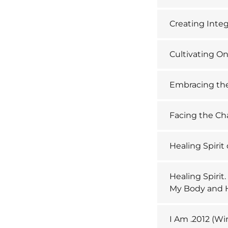
Creating Integ
Cultivating O
Embracing th
Facing the Cha
Healing Spirit
Healing Spirit
My Body and 
I Am .2012 (Wi