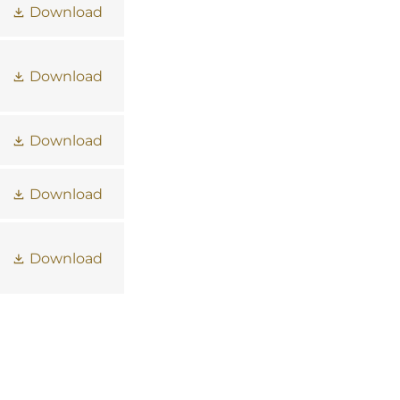
Download
Download
Download
Download
Download